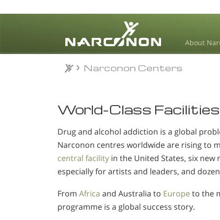
About Nar
Narconon Centers
⨯
World-Class Facilities
Drug and alcohol addiction is a global probl
Narconon centres worldwide are rising to 
central facility
in the United States, six new 
especially for artists and leaders, and dozen
From
Africa
and Australia to
Europe
to the 
programme is a global success story.