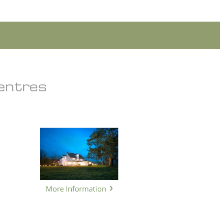
Centres
More Information