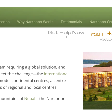
conon
Why Narconon Works
Testimonials
Narconon Ce
Get Help Now
CALL
AVAIL
em requiring a global solution, and
meet the challenge—the
international
model continental centres, a centre
s of regional and local centres.
mountains of
Nepal
—the Narconon