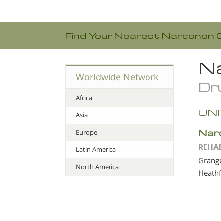
Find Your Nearest Narconon 
Na
Worldwide Network
Dru
Africa
UN
Asia
Nar
Europe
REHA
Latin America
Grange
North America
Heathf