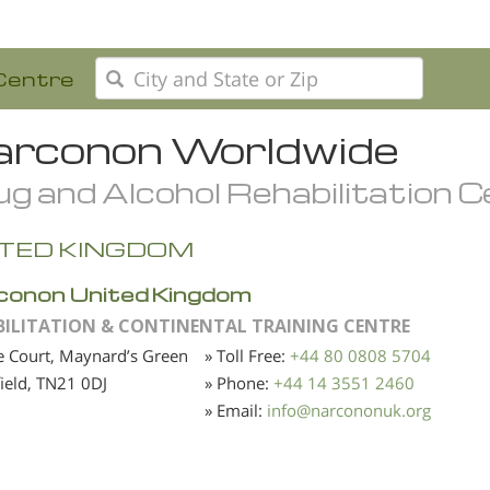
Centre
rconon Worldwide
g and Alcohol Rehabilitation 
ITED KINGDOM
conon United Kingdom
BILITATION & CONTINENTAL TRAINING CENTRE
 Court, Maynard’s Green
» Toll Free:
+44 80 0808 5704
ield,
TN21 0DJ
» Phone:
+44 14 3551 2460
» Email:
info
@
narcononuk.org