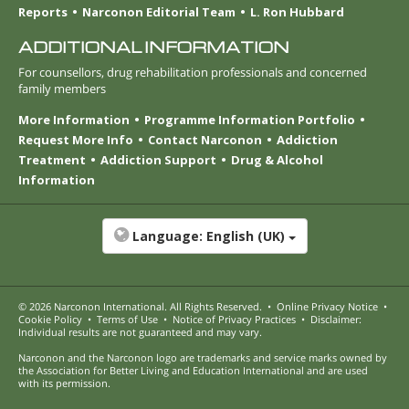
Reports
Narconon Editorial Team
L. Ron Hubbard
ADDITIONAL INFORMATION
For counsellors, drug rehabilitation professionals and concerned
family members
More Information
Programme Information Portfolio
Request More Info
Contact Narconon
Addiction
Treatment
Addiction Support
Drug & Alcohol
Information
Language:
English (UK)
© 2026
Narconon International
. All Rights Reserved.
•
Online Privacy Notice
•
Cookie Policy
•
Terms of Use
•
Notice of Privacy Practices
•
Disclaimer:
Individual results are not guaranteed and may vary.
Narconon and the Narconon logo are trademarks and service marks owned by
the Association for Better Living and Education International and are used
with its permission.