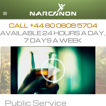
English
All Regions/Languages
CALL
+44 80 0808 5704
AVAILABLE 24 HOURS A DAY,
7 DAYS A WEEK
Public Service