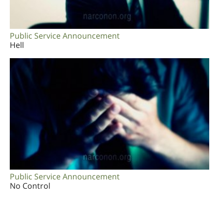
Public Service Announcement
Hell
Public Service Announcement
No Control