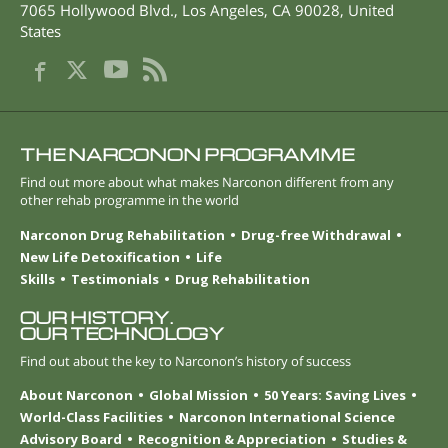
7065 Hollywood Blvd.
,
Los Angeles
,
CA
90028
,
United
States
THE NARCONON PROGRAMME
Find out more about what makes Narconon different from any
other rehab programme in the world
Narconon Drug Rehabilitation
Drug-free Withdrawal
New Life Detoxification
Life
Skills
Testimonials
Drug Rehabilitation
OUR HISTORY.
OUR TECHNOLOGY
Find out about the key to Narconon’s history of success
About Narconon
Global Mission
50 Years: Saving Lives
World-Class Facilities
Narconon International Science
Advisory Board
Recognition & Appreciation
Studies &