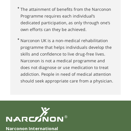
*
The attainment of benefits from the Narconon
Programme requires each individual’s
dedicated participation, as only through one’s
own efforts can they be achieved.
*
Narconon UK⁠ is a non-medical rehabilitation
programme that helps individuals develop the
skills and confidence to live drug-free lives.
Narconon is not a medical programme and
does not diagnose or use medication to treat
addiction. People in need of medical attention
should seek appropriate care from a physician.
®
Narconon International