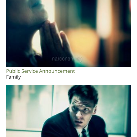
Public Service Announcement
Family