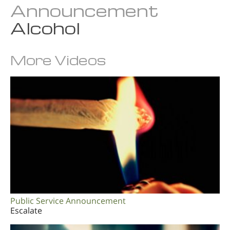
Announcement
Alcohol
More Videos
Public Service Announcement
Escalate