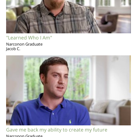
"Learned Who I Am"
Narconon Graduate
Jacob C.
Gave me back my ability to create my future
Narconon Graduate