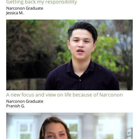
Getting back my responsibility
Narconon Graduate
Jessica M.
A new focus and view on life because of Narconon
Narconon Graduate
Pranish G.