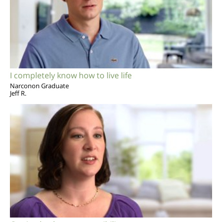
I completely know how to live life
Narconon Graduate
Jeff R.