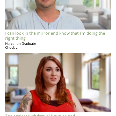
I can look in the mirror and know that I’m doing the
right thing
Narconon Graduate
Chuck L.
The easiest withdrawal I’ve ever had