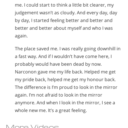
me. I could start to think a little bit clearer, my
judgement wasn’t as cloudy. And every day, day
by day, I started feeling better and better and
better and better about myself and who I was
again.
The place saved me. I was really going downhill in
a fast way. And if I wouldn’t have come here, I
probably would have been dead by now.
Narconon gave me my life back. Helped me get
my pride back, helped me get my honour back.
The difference is I’m proud to look in the mirror
again. I’m not afraid to look in the mirror
anymore. And when I look in the mirror, I see a
whole new me. It’s a great feeling.
More Videos