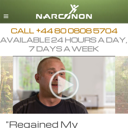
English
All Regions/Languages
CALL
+44 80 0808 5704
AVAILABLE 24 HOURS A DAY,
7 DAYS A WEEK
"Regained My