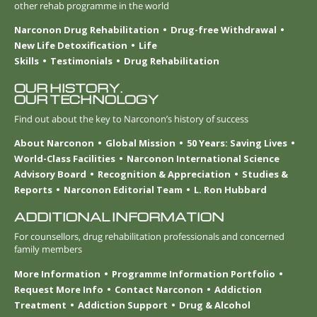
other rehab programme in the world
Narconon Drug Rehabilitation
Drug-free Withdrawal
New Life Detoxification
Life
Skills
Testimonials
Drug Rehabilitation
OUR HISTORY.
OUR TECHNOLOGY
Find out about the key to Narconon’s history of success
About Narconon
Global Mission
50 Years: Saving Lives
World-Class Facilities
Narconon International Science
Advisory Board
Recognition & Appreciation
Studies &
Reports
Narconon Editorial Team
L. Ron Hubbard
ADDITIONAL INFORMATION
For counsellors, drug rehabilitation professionals and concerned
family members
More Information
Programme Information Portfolio
Request More Info
Contact Narconon
Addiction
Treatment
Addiction Support
Drug & Alcohol