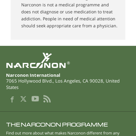
Narconon is not a medical programme and
does not diagnose or use medication to treat
addiction. People in need of medical attention
should seek appropriate care from a physician.
®
Narconon International
7065 Hollywood Blvd.
,
Los Angeles
,
CA
90028
,
United
States
THE NARCONON PROGRAMME
Find out more about what makes Narconon different from any