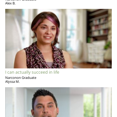
Alex B.
I can actually succeed in life
Narconon Graduate
Alyssa M.