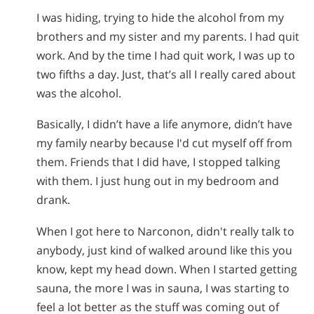
I was hiding, trying to hide the alcohol from my
brothers and my sister and my parents. I had quit
work. And by the time I had quit work, I was up to
two fifths a day. Just, that’s all I really cared about
was the alcohol.
Basically, I didn’t have a life anymore, didn’t have
my family nearby because I'd cut myself off from
them. Friends that I did have, I stopped talking
with them. I just hung out in my bedroom and
drank.
When I got here to Narconon, didn't really talk to
anybody, just kind of walked around like this you
know, kept my head down. When I started getting
sauna, the more I was in sauna, I was starting to
feel a lot better as the stuff was coming out of