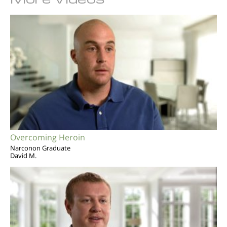
Overcoming Heroin
Narconon Graduate
David M.