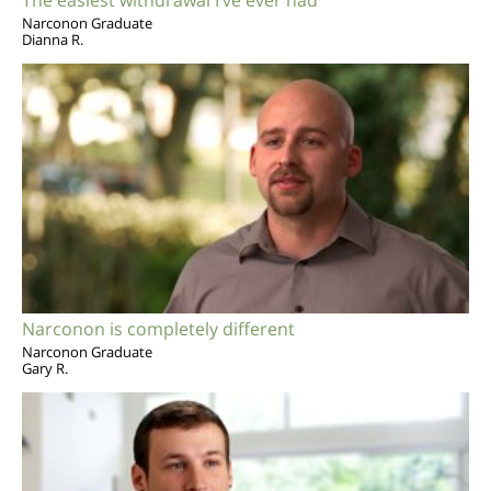
Narconon Graduate
Dianna R.
Narconon is completely different
Narconon Graduate
Gary R.