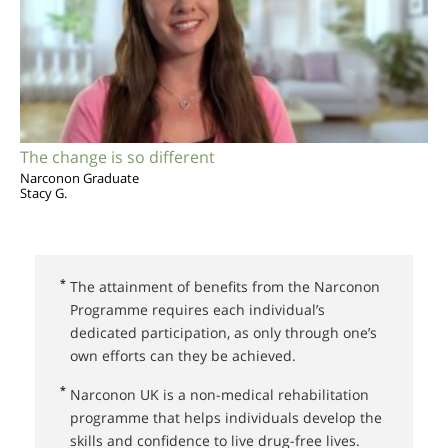
The change is so different
Narconon Graduate
Stacy G.
*
The attainment of benefits from the Narconon
Programme requires each individual’s
dedicated participation, as only through one’s
own efforts can they be achieved.
*
Narconon UK⁠ is a non-medical rehabilitation
programme that helps individuals develop the
skills and confidence to live drug-free lives.