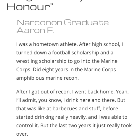
Honour"
Narconon Graduate
Aaron F.
I was a hometown athlete. After high school, I
turned down a football scholarship and a
wrestling scholarship to go into the Marine
Corps. Did eight years in the Marine Corps
amphibious marine recon.
After I got out of recon, I went back home. Yeah,
I’ll admit, you know, I drink here and there. But
that was like at barbecues and stuff, before I
started drinking really heavily, and I was able to
control it. But the last two years it just really took
over.