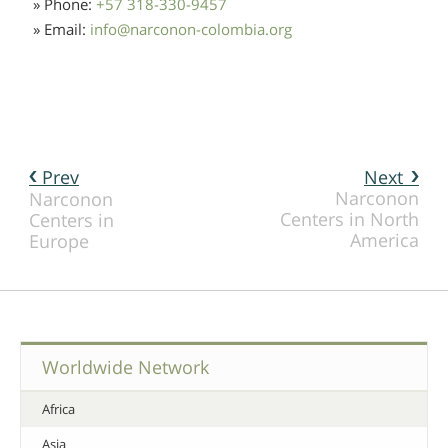
» Phone:
+57 318-330-9457
» Email:
info
@
narconon-colombia.org
Prev
Next
Narconon
Narconon
Centers in North
Centers in
America
Europe
Worldwide Network
Africa
Asia