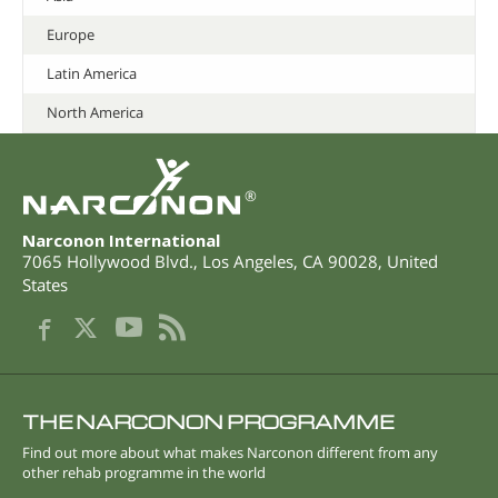
Europe
Latin America
North America
®
Narconon International
7065 Hollywood Blvd.
,
Los Angeles
,
CA
90028
,
United
States
THE NARCONON PROGRAMME
Find out more about what makes Narconon different from any
other rehab programme in the world