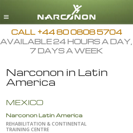
English
All Regions/Languages
CALL
+44 80 0808 5704
AVAILABLE 24 HOURS A DAY,
7 DAYS A WEEK
Narconon in Latin
America
MEXICO
Narconon Latin America
REHABILITATION & CONTINENTAL
TRAINING CENTRE