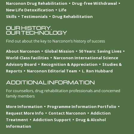
Narconon Drug Rehabilitation
Drug-free Withdrawal
New Life Detoxification
Life
Skills
Testimonials
Drug Rehabilitation
OUR HISTORY.
OUR TECHNOLOGY
Find out about the key to Narconon’s history of success
About Narconon
Global Mission
50 Years: Saving Lives
World-Class Facilities
Narconon International Science
Advisory Board
Recognition & Appreciation
Studies &
Reports
Narconon Editorial Team
L. Ron Hubbard
ADDITIONAL INFORMATION
For counsellors, drug rehabilitation professionals and concerned
family members
More Information
Programme Information Portfolio
Request More Info
Contact Narconon
Addiction
Treatment
Addiction Support
Drug & Alcohol
Information