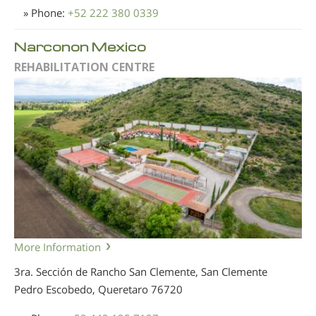
» Phone:
+52 222 380 0339
Narconon Mexico
REHABILITATION CENTRE
More Information
3ra. Sección de Rancho San Clemente, San Clemente
Pedro Escobedo, Queretaro
76720