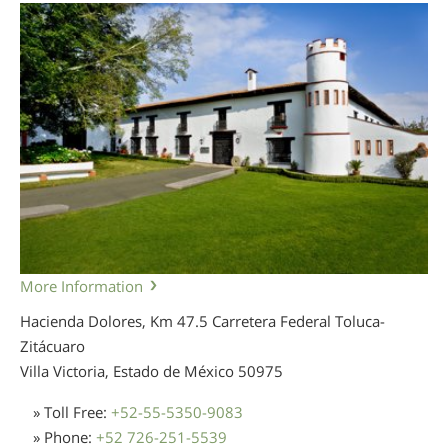
More Information
Hacienda Dolores, Km 47.5 Carretera Federal Toluca-
Zitácuaro
Villa Victoria, Estado de México
50975
» Toll Free:
+52-55-5350-9083
» Phone:
+52 726-251-5539