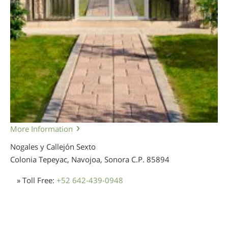
More Information
Nogales y Callejón Sexto
Colonia Tepeyac, Navojoa, Sonora
C.P. 85894
» Toll Free:
+52 642-439-0948