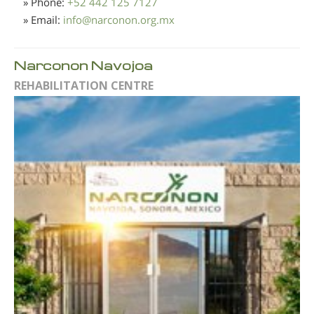
» Phone:
+52 442 125 7127
» Email:
info
@
narconon.org.mx
Narconon Navojoa
REHABILITATION CENTRE