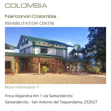
COLOMBIA
Narconon Colombia
REHABILITATION CENTRE
More Information
Finca Alejandria Km 1 vía Santandercito
Santandercito - San Antonio del Tequendama,
252627