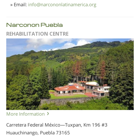
» Email:
info
@
narcononlatinamerica.org
Narconon Puebla
REHABILITATION CENTRE
More Information
Carretera Federal México—Tuxpan, Km 196 #3
Huauchinango, Puebla
73165