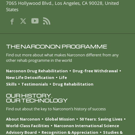
7065 Hollywood Blvd.
,
Los Angeles
,
CA
90028
,
United
States
THE NARCONON PROGRAMME
Find out more about what makes Narconon different from any
other rehab programme in the world
Narconon Drug Rehabilitation
Drug-free Withdrawal
New Life Detoxification
Life
Skills
Testimonials
Drug Rehabilitation
OUR HISTORY.
OUR TECHNOLOGY
Find out about the key to Narconon’s history of success
About Narconon
Global Mission
50 Years: Saving Lives
World-Class Facilities
Narconon International Science
Advisory Board
Recognition & Appreciation
Studies &