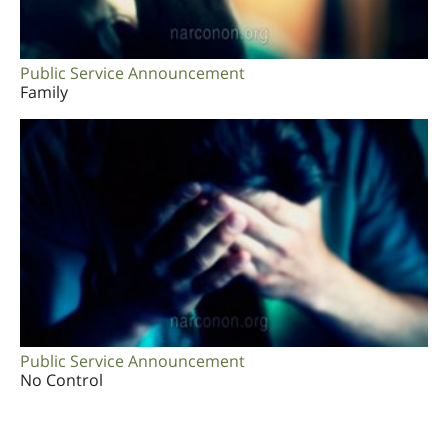
Public Service Announcement
Family
Public Service Announcement
No Control