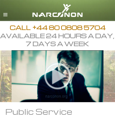
English
All Regions/Languages
CALL
+44 80 0808 5704
AVAILABLE 24 HOURS A DAY,
7 DAYS A WEEK
Public Service