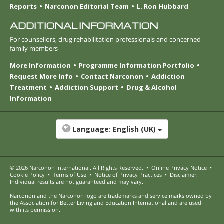
Reports
Narconon Editorial Team
L. Ron Hubbard
ADDITIONAL INFORMATION
For counsellors, drug rehabilitation professionals and concerned
family members
More Information
Programme Information Portfolio
Request More Info
Contact Narconon
Addiction
Treatment
Addiction Support
Drug & Alcohol
Information
Language:
English (UK)
© 2026
Narconon International
. All Rights Reserved.
•
Online Privacy Notice
•
Cookie Policy
•
Terms of Use
•
Notice of Privacy Practices
•
Disclaimer:
Individual results are not guaranteed and may vary.
Narconon and the Narconon logo are trademarks and service marks owned by
the Association for Better Living and Education International and are used
with its permission.