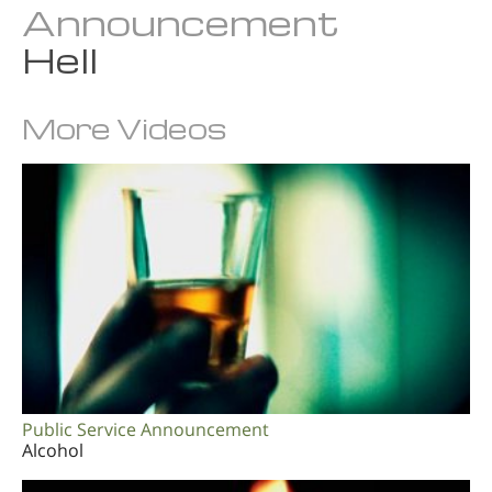
Announcement
Hell
More Videos
Public Service Announcement
Alcohol