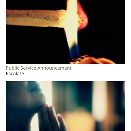
Public Service Announcement
Escalate