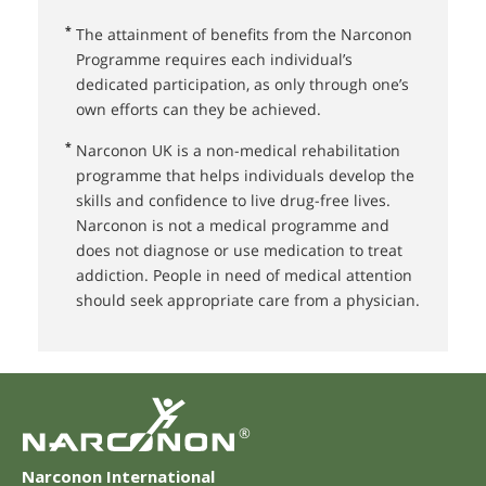
*
The attainment of benefits from the Narconon
Programme requires each individual’s
dedicated participation, as only through one’s
own efforts can they be achieved.
*
Narconon UK⁠ is a non-medical rehabilitation
programme that helps individuals develop the
skills and confidence to live drug-free lives.
Narconon is not a medical programme and
does not diagnose or use medication to treat
addiction. People in need of medical attention
should seek appropriate care from a physician.
®
Narconon International