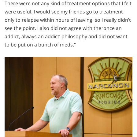
There were not any kind of treatment options that I felt
were useful. I would see my friends go to treatment
only to relapse within hours of leaving, so I really didn’t
see the point. I also did not agree with the ‘once an
addict, always an addict’ philosophy and did not want
to be put on a bunch of meds.”