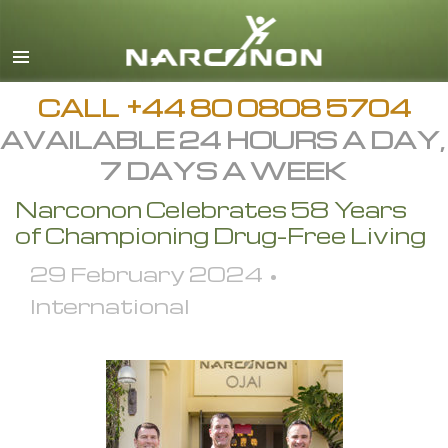
English
All Regions/Languages
CALL
+44 80 0808 5704
AVAILABLE 24 HOURS A DAY,
7 DAYS A WEEK
Narconon Celebrates 58 Years
of Championing Drug-Free Living
29 February 2024 •
International