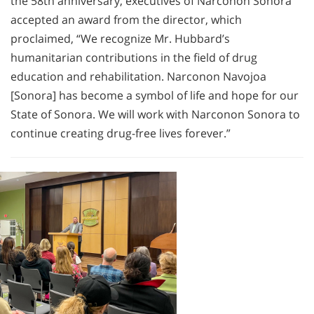
the 58th anniversary, executives of Narconon Sonora
accepted an award from the director, which
proclaimed, “We recognize Mr. Hubbard’s
humanitarian contributions in the field of drug
education and rehabilitation. Narconon Navojoa
[Sonora] has become a symbol of life and hope for our
State of Sonora. We will work with Narconon Sonora to
continue creating drug-free lives forever.”