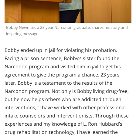
Bobby Newman, a 23-year Narconon graduate, shares his story and
inspiring message.
Bobby ended up in jail for violating his probation.
Facing a prison sentence, Bobby’s sister found the
Narconon program and visited him in jail to get his
agreement to give the program a chance. 23 years
later, Bobby is a testament to the results of the
Narconon program. Not only is Bobby living drug-free,
but he now helps others who are addicted through
interventions, “I have worked with other professional
intake counselors and interventionists. Through these
experiences and my knowledge of L. Ron Hubbard’s
drug rehabilitation technology, I have learned the