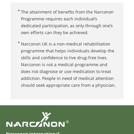
*
The attainment of benefits from the Narconon
Programme requires each individual’s
dedicated participation, as only through one’s
own efforts can they be achieved.
*
Narconon UK⁠ is a non-medical rehabilitation
programme that helps individuals develop the
skills and confidence to live drug-free lives.
Narconon is not a medical programme and
does not diagnose or use medication to treat
addiction. People in need of medical attention
should seek appropriate care from a physician.
®
Narconon International