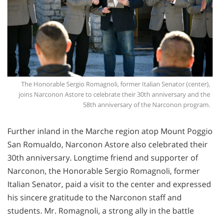
The Honorable Sergio Romagnoli, former Italian Senator (center),
joins Narconon Astore to celebrate their 30th anniversary and the
58th anniversary of the Narconon program.
Further inland in the Marche region atop Mount Poggio
San Romualdo, Narconon Astore also celebrated their
30th anniversary. Longtime friend and supporter of
Narconon, the Honorable Sergio Romagnoli, former
Italian Senator, paid a visit to the center and expressed
his sincere gratitude to the Narconon staff and
students. Mr. Romagnoli, a strong ally in the battle