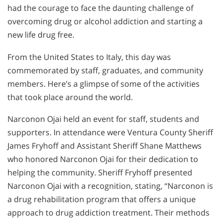
had the courage to face the daunting challenge of
overcoming drug or alcohol addiction and starting a
new life drug free.
From the United States to Italy, this day was
commemorated by staff, graduates, and community
members. Here’s a glimpse of some of the activities
that took place around the world.
Narconon Ojai held an event for staff, students and
supporters. In attendance were Ventura County Sheriff
James Fryhoff and Assistant Sheriff Shane Matthews
who honored Narconon Ojai for their dedication to
helping the community. Sheriff Fryhoff presented
Narconon Ojai with a recognition, stating, “Narconon is
a drug rehabilitation program that offers a unique
approach to drug addiction treatment. Their methods