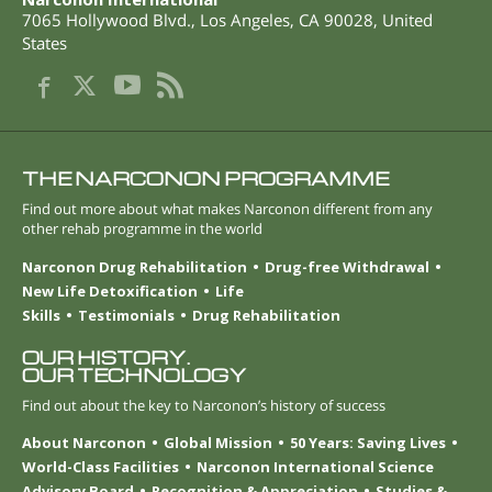
7065 Hollywood Blvd.
,
Los Angeles
,
CA
90028
,
United
States
THE NARCONON PROGRAMME
Find out more about what makes Narconon different from any
other rehab programme in the world
Narconon Drug Rehabilitation
Drug-free Withdrawal
New Life Detoxification
Life
Skills
Testimonials
Drug Rehabilitation
OUR HISTORY.
OUR TECHNOLOGY
Find out about the key to Narconon’s history of success
About Narconon
Global Mission
50 Years: Saving Lives
World-Class Facilities
Narconon International Science
Advisory Board
Recognition & Appreciation
Studies &