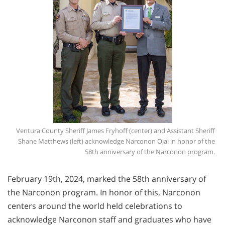
Ventura County Sheriff James Fryhoff (center) and Assistant Sheriff
Shane Matthews (left) acknowledge Narconon Ojai in honor of the
58th anniversary of the Narconon program.
February 19th, 2024, marked the 58th anniversary of
the Narconon program. In honor of this, Narconon
centers around the world held celebrations to
acknowledge Narconon staff and graduates who have