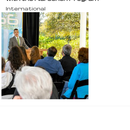
International