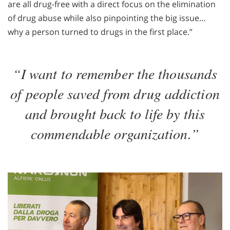
are all drug-free with a direct focus on the elimination
of drug abuse while also pinpointing the big issue…
why a person turned to drugs in the first place.”
“I want to remember the thousands
of people saved from drug addiction
and brought back to life by this
commendable organization.”