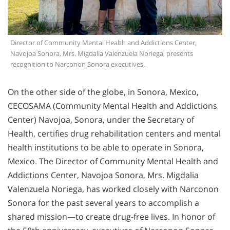
Director of Community Mental Health and Addictions Center,
Navojoa Sonora, Mrs. Migdalia Valenzuela Noriega, presents
recognition to Narconon Sonora executives.
On the other side of the globe, in Sonora, Mexico,
CECOSAMA (Community Mental Health and Addictions
Center) Navojoa, Sonora, under the Secretary of
Health, certifies drug rehabilitation centers and mental
health institutions to be able to operate in Sonora,
Mexico. The Director of Community Mental Health and
Addictions Center, Navojoa Sonora, Mrs. Migdalia
Valenzuela Noriega, has worked closely with Narconon
Sonora for the past several years to accomplish a
shared mission—to create drug-free lives. In honor of