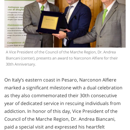
A Vice President of the Council of the Marche Region, Dr. Andrea
Biancani (center), presents an award to Narconon Alfiere for their
30th Anniversary.
On Italy’s eastern coast in Pesaro, Narconon Alfiere
marked a significant milestone with a dual celebration
as they also commemorated their 30th consecutive
year of dedicated service in rescuing individuals from
addiction. In honor of this day, Vice President of the
Council of the Marche Region, Dr. Andrea Biancani,
paid a special visit and expressed his heartfelt