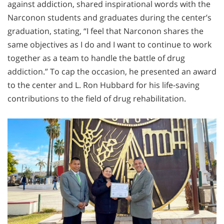
against addiction, shared inspirational words with the
Narconon students and graduates during the center’s
graduation, stating, “I feel that Narconon shares the
same objectives as I do and I want to continue to work
together as a team to handle the battle of drug
addiction.” To cap the occasion, he presented an award
to the center and L. Ron Hubbard for his life-saving
contributions to the field of drug rehabilitation.