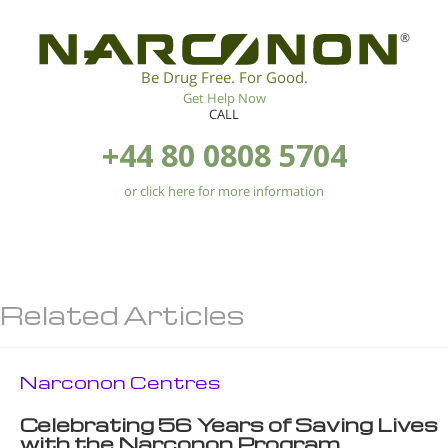
®
Be Drug Free. For Good.
Get Help Now
CALL
+44 80 0808 5704
or click here for more information
Related Articles
Narconon Centres
Celebrating 56 Years of Saving Lives
with the Narconon Program