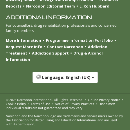
Reports
Narconon Editorial Team
L. Ron Hubbard
ADDITIONAL INFORMATION
For counsellors, drug rehabilitation professionals and concerned
family members
More Information
Programme Information Portfolio
Request More Info
Contact Narconon
Addiction
Treatment
Addiction Support
Drug & Alcohol
Information
Language:
English (UK)
© 2026
Narconon International
. All Rights Reserved.
•
Online Privacy Notice
•
Cookie Policy
•
Terms of Use
•
Notice of Privacy Practices
•
Disclaimer:
Individual results are not guaranteed and may vary.
Narconon and the Narconon logo are trademarks and service marks owned by
the Association for Better Living and Education International and are used
with its permission.