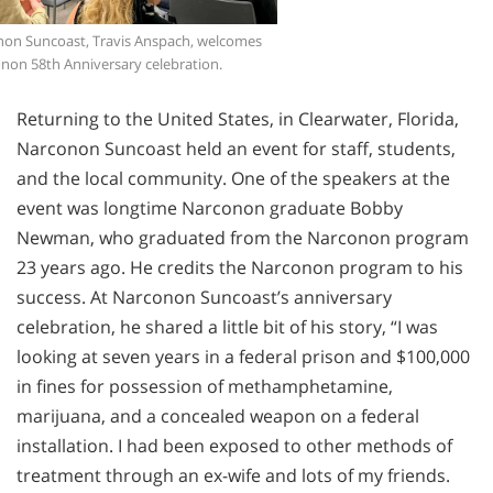
non Suncoast, Travis Anspach, welcomes
onon 58th Anniversary celebration.
Returning to the United States, in Clearwater, Florida,
Narconon Suncoast held an event for staff, students,
and the local community. One of the speakers at the
event was longtime Narconon graduate Bobby
Newman, who graduated from the Narconon program
23 years ago. He credits the Narconon program to his
success. At Narconon Suncoast’s anniversary
celebration, he shared a little bit of his story, “I was
looking at seven years in a federal prison and $100,000
in fines for possession of methamphetamine,
marijuana, and a concealed weapon on a federal
installation. I had been exposed to other methods of
treatment through an ex-wife and lots of my friends.