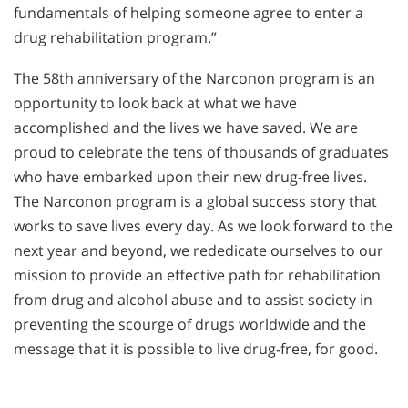
fundamentals of helping someone agree to enter a
drug rehabilitation program.”
The 58th anniversary of the Narconon program is an
opportunity to look back at what we have
accomplished and the lives we have saved. We are
proud to celebrate the tens of thousands of graduates
who have embarked upon their new drug-free lives.
The Narconon program is a global success story that
works to save lives every day. As we look forward to the
next year and beyond, we rededicate ourselves to our
mission to provide an effective path for rehabilitation
from drug and alcohol abuse and to assist society in
preventing the scourge of drugs worldwide and the
message that it is possible to live drug-free, for good.