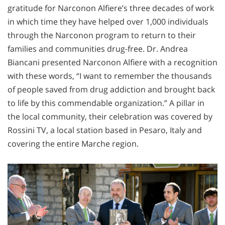
gratitude for Narconon Alfiere’s three decades of work
in which time they have helped over 1,000 individuals
through the Narconon program to return to their
families and communities drug-free. Dr. Andrea
Biancani presented Narconon Alfiere with a recognition
with these words, “I want to remember the thousands
of people saved from drug addiction and brought back
to life by this commendable organization.” A pillar in
the local community, their celebration was covered by
Rossini TV, a local station based in Pesaro, Italy and
covering the entire Marche region.